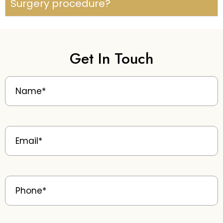
Surgery procedure?
Get In Touch
Name
(Required)
Email
(Required)
Phone
(Required)