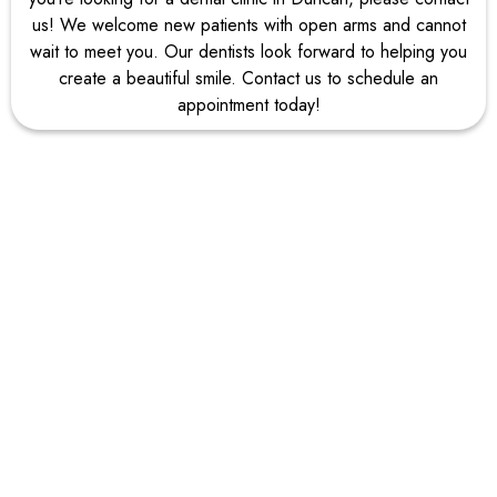
us! We welcome new patients with open arms and cannot
wait to meet you. Our dentists look forward to helping you
create a beautiful smile. Contact us to schedule an
appointment today!