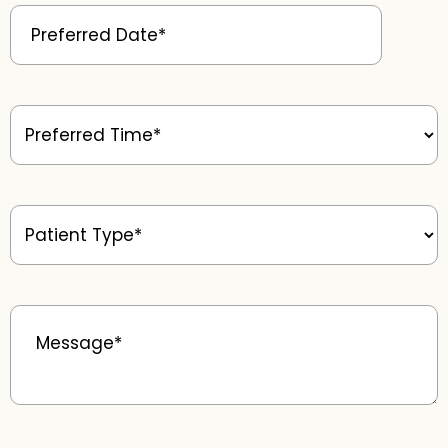
Preferred
Date
(Required)
Preferred
Time
(Required)
Patient
Type
(Required)
Message
(Required)