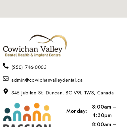
(250) 746-0003
admin@cowichanvalleydental.ca
345 Jubilee St, Duncan, BC V9L 1W8, Canada
8:00am –
Monday:
4:30pm
8:00am –