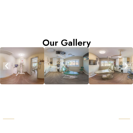
Our Gallery
Request an Appointment
With Our Dental Clinic Near You
Cowichan Valley Dental Group Health & Implant
Centre