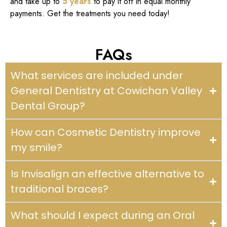
and take up to
5 years
to pay it off in equal monthly
payments. Get the treatments you need today!
FAQs
What services are included under
General Dentistry at Cowichan Valley
Dental Group?
How can Cosmetic Dentistry improve
my smile?
Is Invisalign an effective alternative to
traditional braces?
What should I expect during an Oral