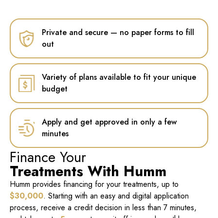
Private and secure — no paper forms to fill
out
Variety of plans available to fit your unique
budget
Apply and get approved in only a few
minutes
Finance Your
Treatments With Humm
Humm provides financing for your treatments, up to
$30,000
. Starting with an easy and digital application
process, receive a credit decision in less than 7 minutes,