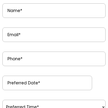
Name
(Required)
Email
(Required)
Phone
(Required)
Preferred
Date
(Required)
Preferred
Time
(Required)