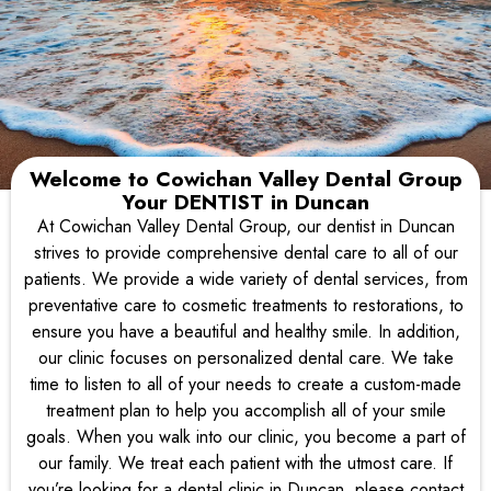
Welcome to
Cowichan Valley Dental Group
Your
DENTIST
in
Duncan
At Cowichan Valley Dental Group, our dentist in Duncan
Welcome to
Cowichan Valley Dental Group
strives to provide comprehensive dental care to all of our
At Cowichan Valley Dental Group, our dentist near you
patients. We provide a wide variety of dental services, from
strives to provide
preventative care to cosmetic treatments to restorations, to
comprehensive dental care to all of our patients.
ensure you have a beautiful and healthy smile. In addition,
our clinic focuses on personalized dental care. We take
Request An Appointment
time to listen to all of your needs to create a custom-made
treatment plan to help you accomplish all of your smile
goals. When you walk into our clinic, you become a part of
our family. We treat each patient with the utmost care. If
you’re looking for a dental clinic in Duncan, please contact