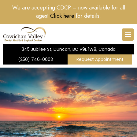
We are accepting CDCP – now available for all
rs
ntistry
nt Form
Dental Cleanings & Ch
Dental Implants
Dental Crowns
Nitrous Sedation
ages!
Click here
for details.
r
Dentistry
Root Canal Therapy
e Dentistry
Teeth Whitening
345 Jubilee St, Duncan, BC V9L 1W8, Canada
tistry
(250) 746-0003
Request Appointment
icy
entistry
Dental Care Plan
ry
 Dentistry