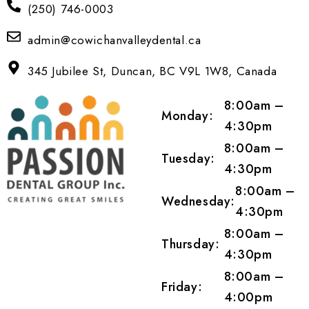
(250) 746-0003
admin@cowichanvalleydental.ca
345 Jubilee St, Duncan, BC V9L 1W8, Canada
8:00am –
Monday:
4:30pm
8:00am –
Tuesday:
4:30pm
8:00am –
Wednesday:
4:30pm
8:00am –
Thursday:
4:30pm
8:00am –
Friday:
4:00pm