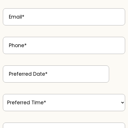
Email
(Required)
Phone
(Required)
Preferred
Date
(Required)
Preferred
Time
(Required)
Patient