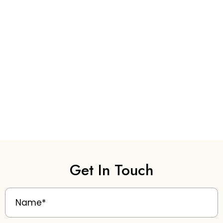
Get In Touch
Name
(Required)