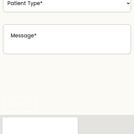
Type
(Required)
Message
(Required)
SUBMIT