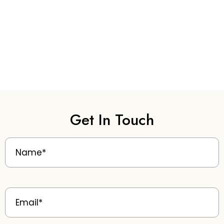
Get In Touch
Name
(Required)
Email
(Required)