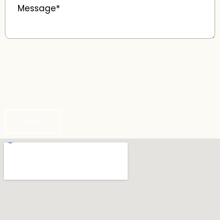
SUBMIT