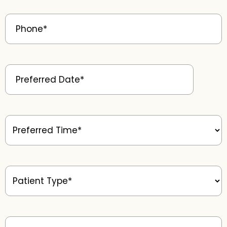
Phone
(Required)
Preferred
Date
(Required)
Preferred
Time
(Required)
Patient
Type
(Required)
Message
(Required)