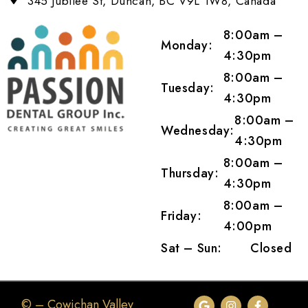
345 Jubilee St, Duncan, BC V9L 1W8, Canada
8:00am –
Monday:
4:30pm
8:00am –
Tuesday:
4:30pm
8:00am –
Wednesday:
4:30pm
8:00am –
Thursday:
4:30pm
8:00am –
Friday:
4:00pm
Sat – Sun:
Closed
©
– Cowichan Valley