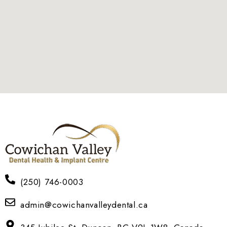
(250) 746-0003
admin@cowichanvalleydental.ca