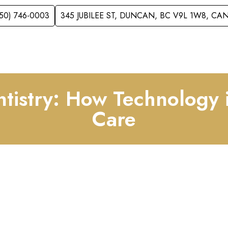
250) 746-0003
345 JUBILEE ST, DUNCAN, BC V9L 1W8, C
VICES
ACCEPTING NEW PATIENTS
FOR KID
entistry: How Technology 
Care