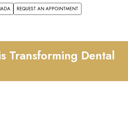
ANADA
REQUEST AN APPOINTMENT
S
FORMS
CONTACT
is Transforming Dental