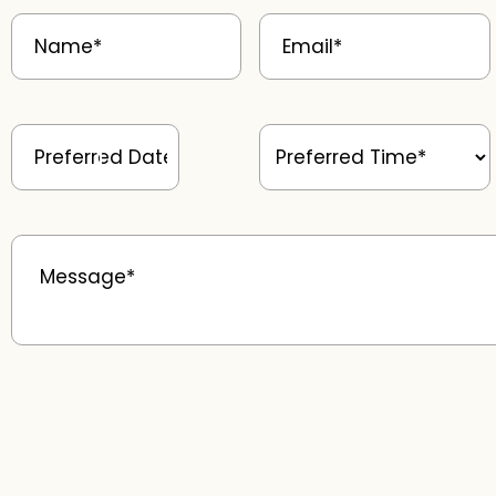
Name
(Required)
Email
(Required)
Preferred
Preferred
Date
(Required)
Time
(Required)
Message
(Required)