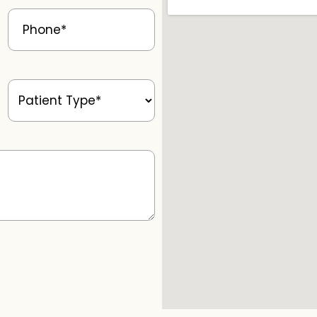
Phone
(Required)
Patient
Type
(Required)