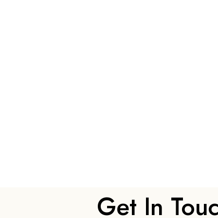
Get In Tou