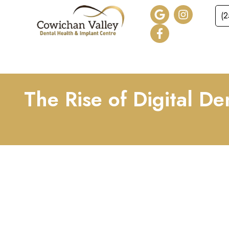
(
HOME
ABOUT
SER
The Rise of Digital D