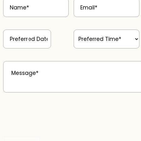
Preferred
Preferred
Date
(Required)
Time
(Required)
Message
(Required)