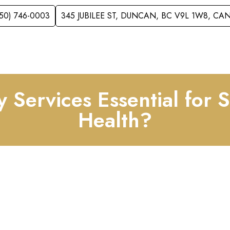
250) 746-0003
345 JUBILEE ST, DUNCAN, BC V9L 1W8, C
VICES
ACCEPTING NEW PATIENTS
FOR KID
y Services Essential for 
Health?