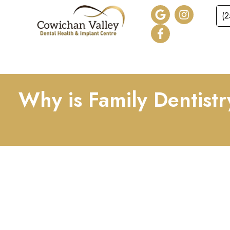
(
HOME
ABOUT
SER
Why is Family Dentistr