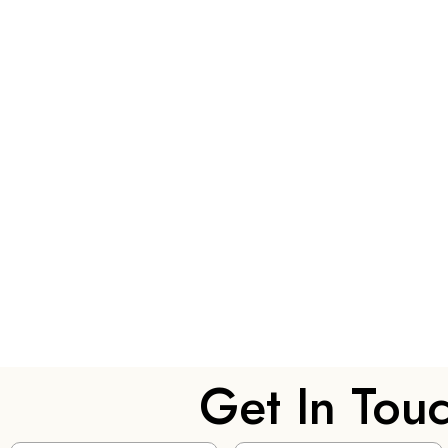
Get In Tou
Name
(Required)
Email
(Required)