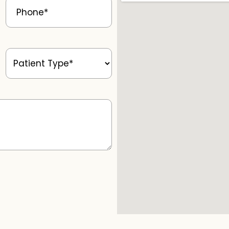
Patient
Type
(Required)