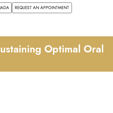
ANADA
REQUEST AN APPOINTMENT
S
FORMS
CONTACT
Sustaining Optimal Oral